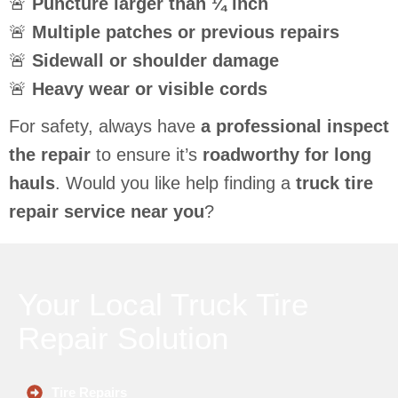
🚨
Puncture larger than ¼ inch
🚨
Multiple patches or previous repairs
🚨
Sidewall or shoulder damage
🚨
Heavy wear or visible cords
For safety, always have
a professional inspect
the repair
to ensure it’s
roadworthy for long
hauls
. Would you like help finding a
truck tire
repair service near you
?
Your Local Truck Tire
Repair Solution
Tire Repairs