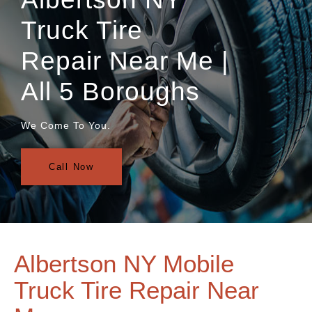
Truck Tire
Repair Near Me |
All 5 Boroughs
We Come To You.
Call Now
Albertson NY Mobile
Truck Tire Repair Near