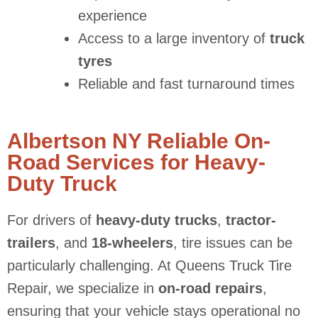
experience
Access to a large inventory of
truck
tyres
Reliable and fast turnaround times
Albertson NY Reliable On-
Road Services for Heavy-
Duty Truck
For drivers of
heavy-duty trucks
,
tractor-
trailers
, and
18-wheelers
, tire issues can be
particularly challenging. At Queens Truck Tire
Repair, we specialize in
on-road repairs
,
ensuring that your vehicle stays operational no