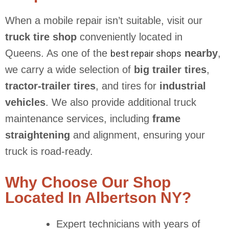
When a mobile repair isn’t suitable, visit our
truck tire shop
conveniently located in
Queens. As one of the
nearby
,
best repair shops
we carry a wide selection of
big trailer tires
,
tractor-trailer tires
, and tires for
industrial
vehicles
. We also provide additional truck
maintenance services, including
frame
straightening
and alignment, ensuring your
truck is road-ready.
Why Choose Our Shop
Located In Albertson NY?
Expert technicians with years of