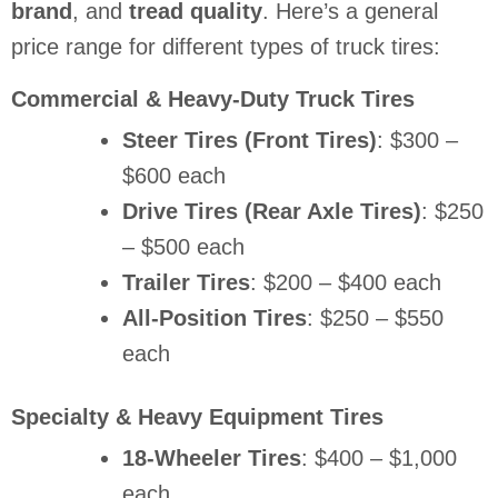
brand
, and
tread quality
. Here’s a general
price range for different types of truck tires:
Commercial & Heavy-Duty Truck Tires
Steer Tires (Front Tires)
: $300 –
$600 each
Drive Tires (Rear Axle Tires)
: $250
– $500 each
Trailer Tires
: $200 – $400 each
All-Position Tires
: $250 – $550
each
Specialty & Heavy Equipment Tires
18-Wheeler Tires
: $400 – $1,000
each