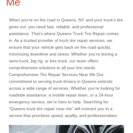
Me
When you're on the road in Queens, NY, and your truck's tire
gives out, you need fast, reliable, and professional
assistance. That’s where Queens Truck Tire Repair comes
in. As a trusted provider of truck tire repair services, we
ensure that your vehicle gets back on the road quickly,
minimizing downtime and stress. Whether you’re driving a
semi-truck, big rig, or box truck, our team offers
comprehensive solutions to all your tire needs.
Comprehensive Tire Repair Services Near Me Our
commitment to serving truck drivers in Queens extends
across a wide range of services. Whether you're looking for
roadside assistance, a mobile repair team, or a 24-hour
emergency service, we’re here to help. Searching for
"Queens truck tire repair near me" will connect you to a
service that prioritizes speed, quality, and professionalism.