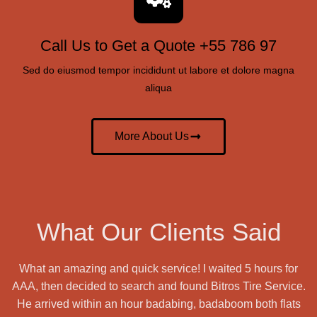
Call Us to Get a Quote +55 786 97
Sed do eiusmod tempor incididunt ut labore et dolore magna
aliqua
More About Us
What Our Clients Said
What an amazing and quick service! I waited 5 hours for
AAA, then decided to search and found Bitros Tire Service.
He arrived within an hour badabing, badaboom both flats