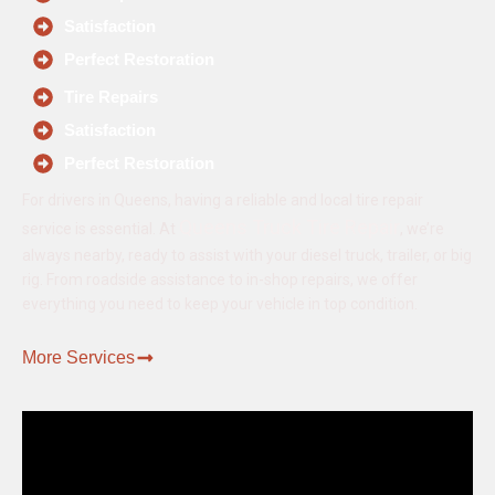
Satisfaction
Perfect Restoration
Tire Repairs
Satisfaction
Perfect Restoration
For drivers in Queens, having a reliable and local tire repair
Queens Truck Tire Repair
service is essential. At
, we’re
always nearby, ready to assist with your diesel truck, trailer, or big
rig. From roadside assistance to in-shop repairs, we offer
everything you need to keep your vehicle in top condition.
More Services