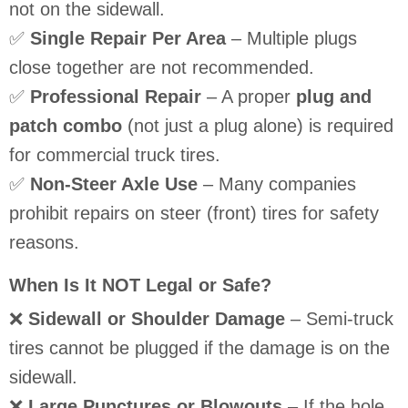
not on the sidewall.
✅
Single Repair Per Area
– Multiple plugs
close together are not recommended.
✅
Professional Repair
– A proper
plug and
patch combo
(not just a plug alone) is required
for commercial truck tires.
✅
Non-Steer Axle Use
– Many companies
prohibit repairs on steer (front) tires for safety
reasons.
When Is It NOT Legal or Safe?
❌
Sidewall or Shoulder Damage
– Semi-truck
tires cannot be plugged if the damage is on the
sidewall.
❌
Large Punctures or Blowouts
– If the hole