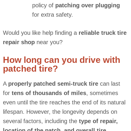
policy of
patching over plugging
for extra safety.
Would you like help finding a
reliable truck tire
repair shop
near you?
How long can you drive with
patched tire?
A
properly patched semi-truck tire
can last
for
tens of thousands of miles
, sometimes
even until the tire reaches the end of its natural
lifespan. However, the longevity depends on
several factors, including the
type of repair,
location of the patch, and overall tire