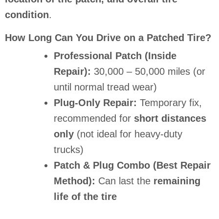
condition
.
How Long Can You Drive on a Patched Tire?
Professional Patch (Inside
Repair):
30,000 – 50,000 miles (or
until normal tread wear)
Plug-Only Repair:
Temporary fix,
recommended for
short distances
only
(not ideal for heavy-duty
trucks)
Patch & Plug Combo (Best Repair
Method):
Can last the
remaining
life of the tire