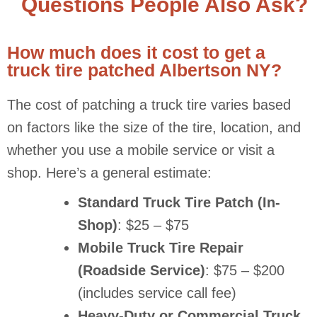
Questions People Also Ask?
How much does it cost to get a
truck tire patched Albertson NY?
The cost of patching a truck tire varies based
on factors like the size of the tire, location, and
whether you use a mobile service or visit a
shop. Here’s a general estimate:
Standard Truck Tire Patch (In-
Shop)
: $25 – $75
Mobile Truck Tire Repair
(Roadside Service)
: $75 – $200
(includes service call fee)
Heavy-Duty or Commercial Truck