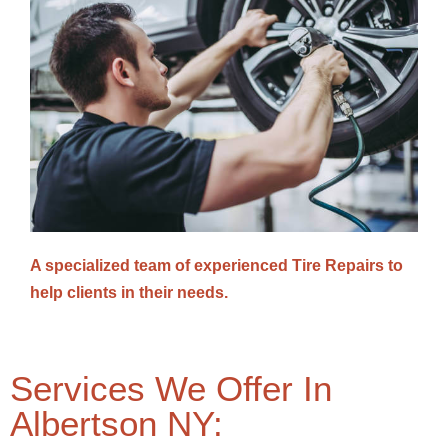
A specialized team of experienced Tire Repairs to
help clients in their needs.
Services We Offer In
Albertson NY: