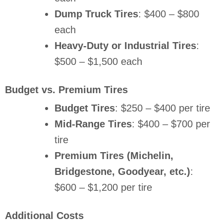
Dump Truck Tires
: $400 – $800
each
Heavy-Duty or Industrial Tires
:
$500 – $1,500 each
Budget vs. Premium Tires
Budget Tires
: $250 – $400 per tire
Mid-Range Tires
: $400 – $700 per
tire
Premium Tires (Michelin,
Bridgestone, Goodyear, etc.)
:
$600 – $1,200 per tire
Additional Costs