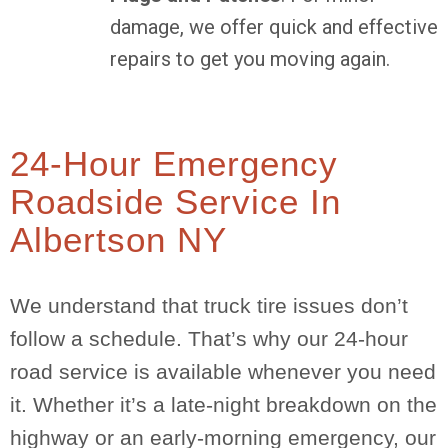
damage, we offer quick and effective
repairs to get you moving again.
24-Hour Emergency
Roadside Service In
Albertson NY
We understand that truck tire issues don’t
follow a schedule. That’s why our 24-hour
road service is available whenever you need
it. Whether it’s a late-night breakdown on the
highway or an early-morning emergency, our