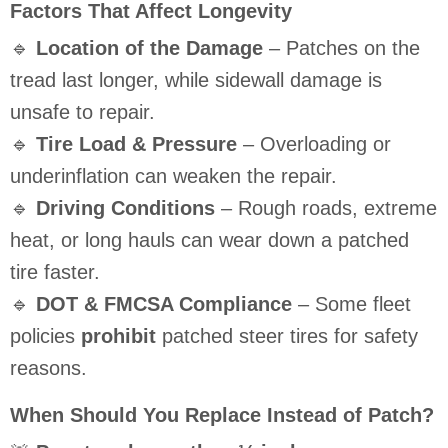
Factors That Affect Longevity
🔹
Location of the Damage
– Patches on the
tread last longer, while sidewall damage is
unsafe to repair.
🔹
Tire Load & Pressure
– Overloading or
underinflation can weaken the repair.
🔹
Driving Conditions
– Rough roads, extreme
heat, or long hauls can wear down a patched
tire faster.
🔹
DOT & FMCSA Compliance
– Some fleet
policies
prohibit
patched steer tires for safety
reasons.
When Should You Replace Instead of Patch?