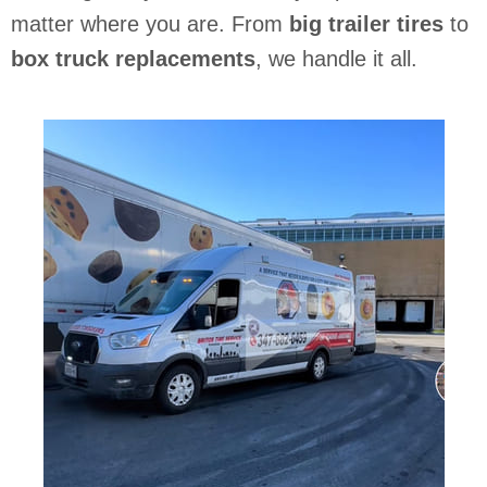
matter where you are. From
big trailer tires
to
box truck replacements
, we handle it all.