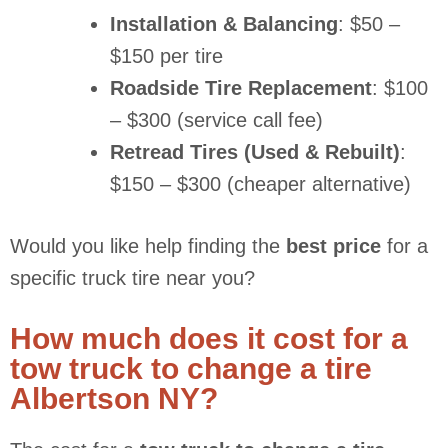
Installation & Balancing
: $50 –
$150 per tire
Roadside Tire Replacement
: $100
– $300 (service call fee)
Retread Tires (Used & Rebuilt)
:
$150 – $300 (cheaper alternative)
Would you like help finding the
best price
for a
specific truck tire near you?
How much does it cost for a
tow truck to change a tire
Albertson NY?