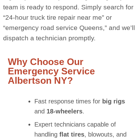
team is ready to respond. Simply search for
“24-hour truck tire repair near me” or
“emergency road service Queens,” and we’ll
dispatch a technician promptly.
Why Choose Our
Emergency Service
Albertson NY?
Fast response times for
big rigs
and
18-wheelers
.
Expert technicians capable of
handling
flat tires
, blowouts, and