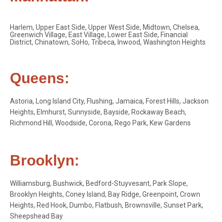
Harlem, Upper East Side, Upper West Side, Midtown, Chelsea,
Greenwich Village, East Village, Lower East Side, Financial
District, Chinatown, SoHo, Tribeca, Inwood, Washington Heights
Queens:
Astoria, Long Island City, Flushing, Jamaica, Forest Hills, Jackson
Heights, Elmhurst, Sunnyside, Bayside, Rockaway Beach,
Richmond Hill, Woodside, Corona, Rego Park, Kew Gardens
Brooklyn:
Williamsburg, Bushwick, Bedford-Stuyvesant, Park Slope,
Brooklyn Heights, Coney Island, Bay Ridge, Greenpoint, Crown
Heights, Red Hook, Dumbo, Flatbush, Brownsville, Sunset Park,
Sheepshead Bay