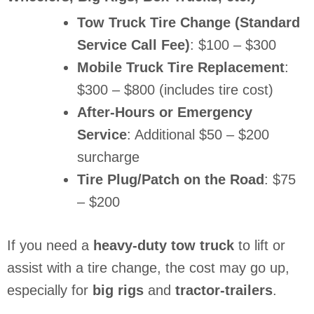
Tow Truck Tire Change (Standard
Service Call Fee)
: $100 – $300
Mobile Truck Tire Replacement
:
$300 – $800 (includes tire cost)
After-Hours or Emergency
Service
: Additional $50 – $200
surcharge
Tire Plug/Patch on the Road
: $75
– $200
If you need a
heavy-duty tow truck
to lift or
assist with a tire change, the cost may go up,
especially for
big rigs
and
tractor-trailers
.