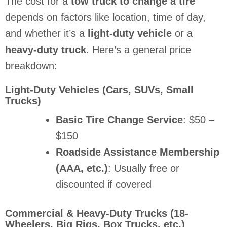
The cost for a
tow truck to change a tire
depends on factors like location, time of day,
and whether it’s a
light-duty vehicle
or a
heavy-duty truck
. Here’s a general price
breakdown:
Light-Duty Vehicles (Cars, SUVs, Small
Trucks)
Basic Tire Change Service
: $50 –
$150
Roadside Assistance Membership
(AAA, etc.)
: Usually free or
discounted if covered
Commercial & Heavy-Duty Trucks (18-
Wheelers, Big Rigs, Box Trucks, etc.)