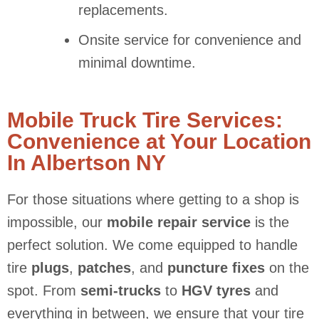
replacements.
Onsite service for convenience and
minimal downtime.
Mobile Truck Tire Services:
Convenience at Your Location
In Albertson NY
For those situations where getting to a shop is
impossible, our
mobile repair service
is the
perfect solution. We come equipped to handle
tire
plugs
,
patches
, and
puncture fixes
on the
spot. From
semi-trucks
to
HGV tyres
and
everything in between, we ensure that your tire