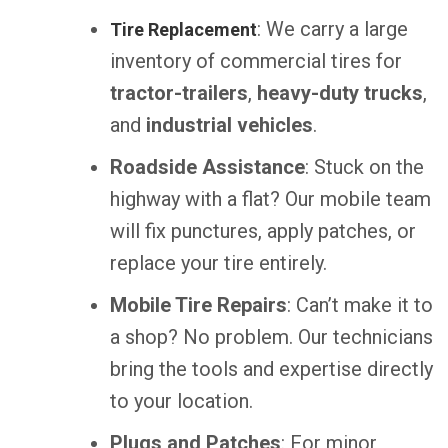
: We carry a large
Tire Replacement
inventory of commercial tires for
tractor-trailers
,
heavy-duty trucks
,
and
industrial vehicles
.
Roadside Assistance
: Stuck on the
highway with a flat? Our mobile team
will fix punctures, apply patches, or
replace your tire entirely.
Mobile Tire Repairs
: Can’t make it to
a shop? No problem. Our technicians
bring the tools and expertise directly
to your location.
Plugs and Patches
: For minor