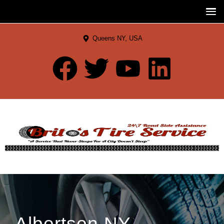
Queens NY, USA
Albertson NY