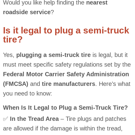
Would you like help finding the
nearest
roadside service
?
Is it legal to plug a semi-truck
tire?
Yes,
plugging a semi-truck tire
is legal, but it
must meet specific safety regulations set by the
Federal Motor Carrier Safety Administration
(FMCSA)
and
tire manufacturers
. Here’s what
you need to know:
When Is It Legal to Plug a Semi-Truck Tire?
✅
In the Tread Area
– Tire plugs and patches
are allowed if the damage is within the tread,