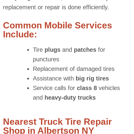
replacement or repair is done efficiently.
Common Mobile Services
Include:
Tire
plugs
and
patches
for
punctures
Replacement of damaged tires
Assistance with
big rig tires
Service calls for
class 8
vehicles
and
heavy-duty trucks
Nearest Truck Tire Repair
Shop in Albertson NY