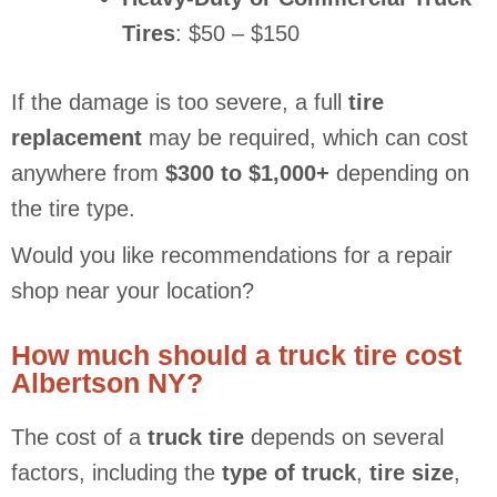
Tires
: $50 – $150
If the damage is too severe, a full
tire
replacement
may be required, which can cost
anywhere from
$300 to $1,000+
depending on
the tire type.
Would you like recommendations for a repair
shop near your location?
How much should a truck tire cost
Albertson NY?
The cost of a
truck tire
depends on several
factors, including the
type of truck
,
tire size
,