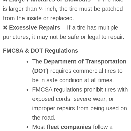
is larger than ¼ inch, the tire must be patched
from the inside or replaced.
❌
Excessive Repairs
– If a tire has multiple
punctures, it may not be safe or legal to repair.
FMCSA & DOT Regulations
The
Department of Transportation
(DOT)
requires commercial tires to
be in safe condition at all times.
FMCSA regulations prohibit tires with
exposed cords, severe wear, or
improper repairs from being used on
the road.
Most
fleet companies
follow a