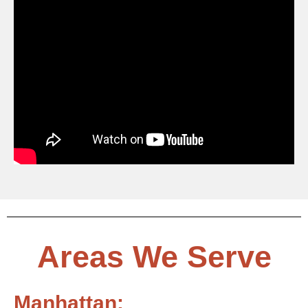
Areas We Serve
Manhattan: