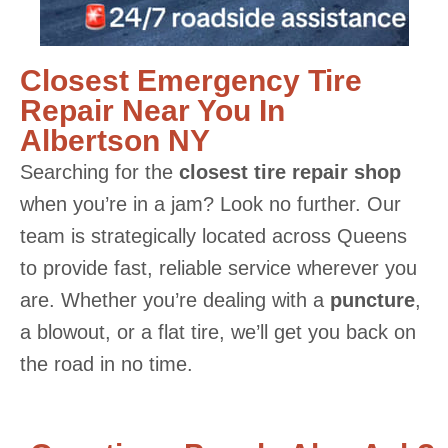
Closest Emergency Tire
Repair Near You In
Albertson NY
Searching for the
closest tire repair shop
when you’re in a jam? Look no further. Our
team is strategically located across Queens
to provide fast, reliable service wherever you
are. Whether you’re dealing with a
puncture
,
a blowout, or a flat tire, we’ll get you back on
the road in no time.