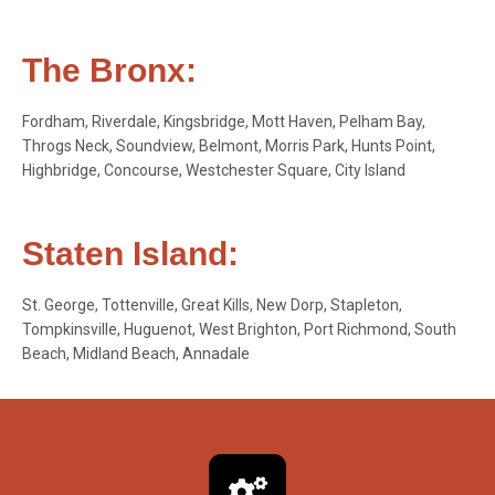
The Bronx:
Fordham, Riverdale, Kingsbridge, Mott Haven, Pelham Bay,
Throgs Neck, Soundview, Belmont, Morris Park, Hunts Point,
Highbridge, Concourse, Westchester Square, City Island
Staten Island:
St. George, Tottenville, Great Kills, New Dorp, Stapleton,
Tompkinsville, Huguenot, West Brighton, Port Richmond, South
Beach, Midland Beach, Annadale