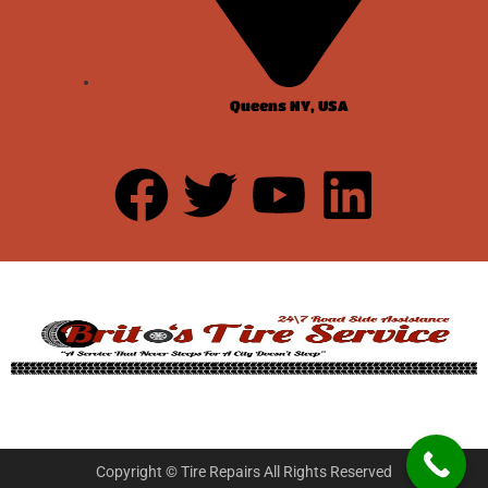
Queens NY, USA
Copyright © Tire Repairs All Rights Reserved