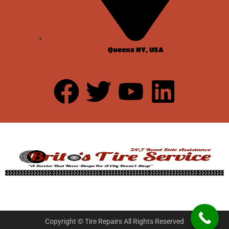
Queens NY, USA
Copyright © Tire Repairs All Rights Reserved