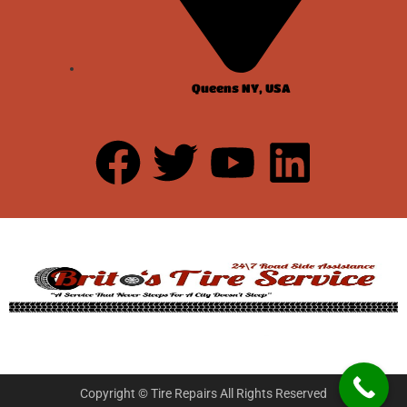
Queens NY, USA
Copyright © Tire Repairs All Rights Reserved