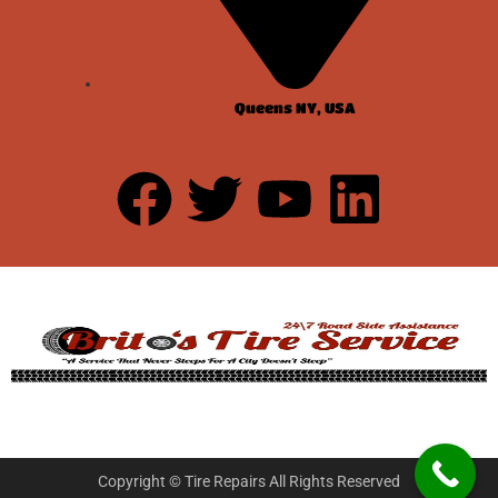
Queens NY, USA
Copyright © Tire Repairs All Rights Reserved