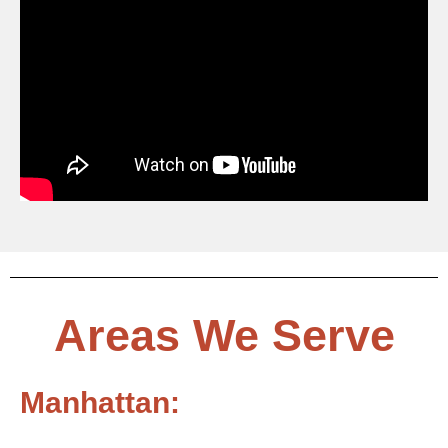
Areas We Serve
Manhattan: