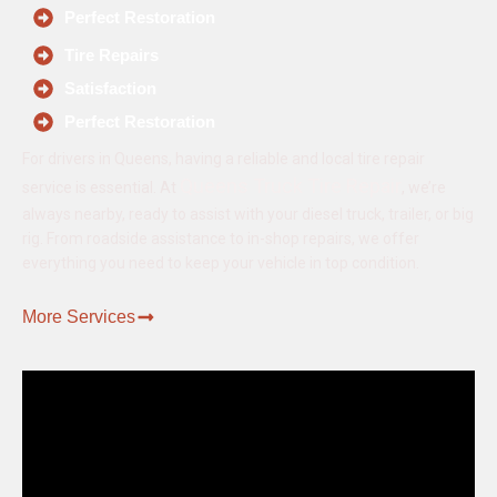
Perfect Restoration
Tire Repairs
Satisfaction
Perfect Restoration
For drivers in Queens, having a reliable and local tire repair
Queens Truck Tire Repair
service is essential. At
, we’re
always nearby, ready to assist with your diesel truck, trailer, or big
rig. From roadside assistance to in-shop repairs, we offer
everything you need to keep your vehicle in top condition.
More Services