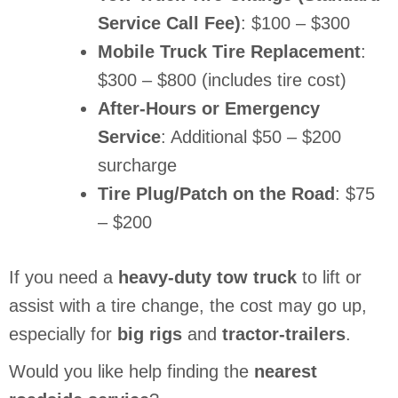
Service Call Fee)
: $100 – $300
Mobile Truck Tire Replacement
:
$300 – $800 (includes tire cost)
After-Hours or Emergency
Service
: Additional $50 – $200
surcharge
Tire Plug/Patch on the Road
: $75
– $200
If you need a
heavy-duty tow truck
to lift or
assist with a tire change, the cost may go up,
especially for
big rigs
and
tractor-trailers
.
Would you like help finding the
nearest