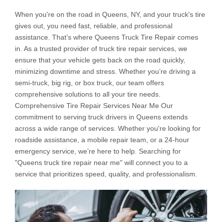
When you're on the road in Queens, NY, and your truck's tire
gives out, you need fast, reliable, and professional
assistance. That’s where Queens Truck Tire Repair comes
in. As a trusted provider of truck tire repair services, we
ensure that your vehicle gets back on the road quickly,
minimizing downtime and stress. Whether you’re driving a
semi-truck, big rig, or box truck, our team offers
comprehensive solutions to all your tire needs.
Comprehensive Tire Repair Services Near Me Our
commitment to serving truck drivers in Queens extends
across a wide range of services. Whether you're looking for
roadside assistance, a mobile repair team, or a 24-hour
emergency service, we’re here to help. Searching for
"Queens truck tire repair near me" will connect you to a
service that prioritizes speed, quality, and professionalism.