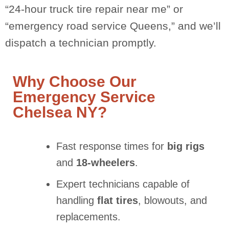
“24-hour truck tire repair near me” or
“emergency road service Queens,” and we’ll
dispatch a technician promptly.
Why Choose Our
Emergency Service
Chelsea NY?
Fast response times for
big rigs
and
18-wheelers
.
Expert technicians capable of
handling
flat tires
, blowouts, and
replacements.