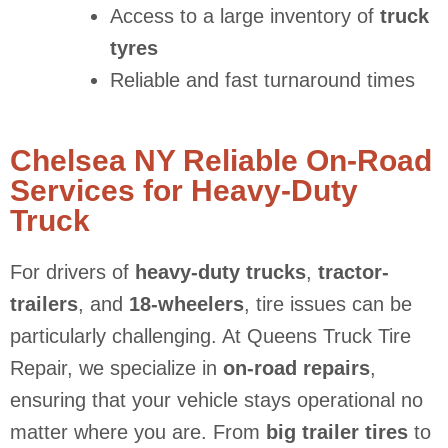
Access to a large inventory of
truck
tyres
Reliable and fast turnaround times
Chelsea NY Reliable On-Road
Services for Heavy-Duty
Truck
For drivers of
heavy-duty trucks
,
tractor-
trailers
, and
18-wheelers
, tire issues can be
particularly challenging. At Queens Truck Tire
Repair, we specialize in
on-road repairs
,
ensuring that your vehicle stays operational no
matter where you are. From
big trailer tires
to