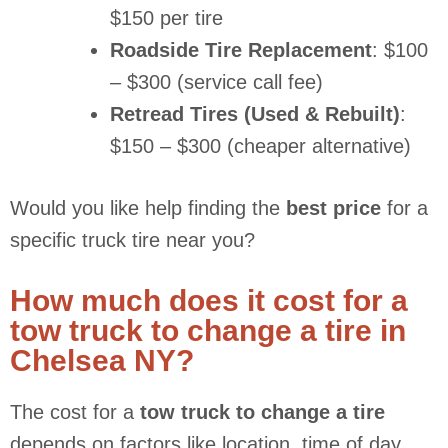
$150 per tire
Roadside Tire Replacement
: $100
– $300 (service call fee)
Retread Tires (Used & Rebuilt)
:
$150 – $300 (cheaper alternative)
Would you like help finding the
best price
for a
specific truck tire near you?
How much does it cost for a
tow truck to change a tire in
Chelsea NY?
The cost for a
tow truck to change a tire
depends on factors like location, time of day,