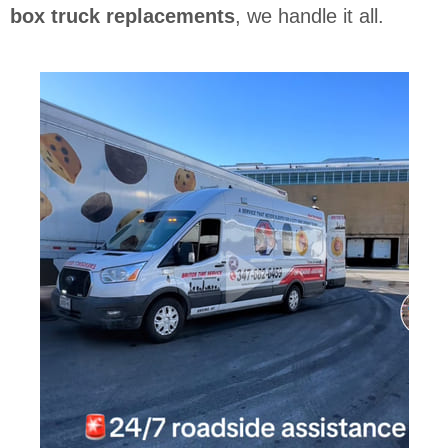
box truck replacements
, we handle it all.