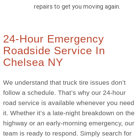
repairs to get you moving again.
24-Hour Emergency
Roadside Service In
Chelsea NY
We understand that truck tire issues don’t
follow a schedule. That’s why our 24-hour
road service is available whenever you need
it. Whether it’s a late-night breakdown on the
highway or an early-morning emergency, our
team is ready to respond. Simply search for