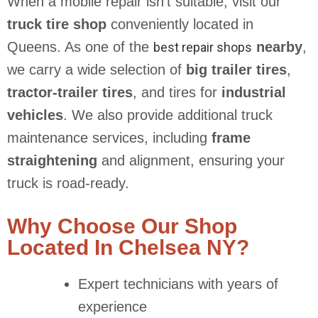
When a mobile repair isn’t suitable, visit our
truck tire shop
conveniently located in
Queens. As one of the
nearby
,
best repair shops
we carry a wide selection of
big trailer tires
,
tractor-trailer tires
, and tires for
industrial
vehicles
. We also provide additional truck
maintenance services, including
frame
straightening
and alignment, ensuring your
truck is road-ready.
Why Choose Our Shop
Located In Chelsea NY?
Expert technicians with years of
experience