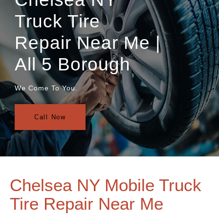
Truck Tire
Repair Near Me |
All 5 Borough
We Come To You.
Call Now
Chelsea NY Mobile Truck
Tire Repair Near Me