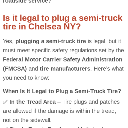
roadside service
?
Is it legal to plug a semi-truck
tire in Chelsea NY?
Yes,
plugging a semi-truck tire
is legal, but it
must meet specific safety regulations set by the
Federal Motor Carrier Safety Administration
(FMCSA)
and
tire manufacturers
. Here’s what
you need to know:
When Is It Legal to Plug a Semi-Truck Tire?
✅
In the Tread Area
– Tire plugs and patches
are allowed if the damage is within the tread,
not on the sidewall.