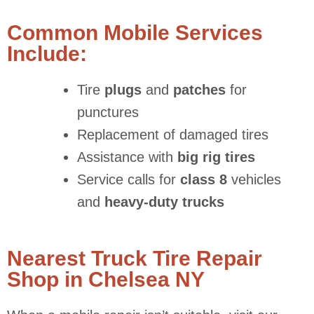
Common Mobile Services
Include:
Tire
plugs
and
patches
for
punctures
Replacement of damaged tires
Assistance with
big rig tires
Service calls for
class 8
vehicles
and
heavy-duty trucks
Nearest Truck Tire Repair
Shop in Chelsea NY