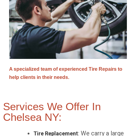
A specialized team of experienced Tire Repairs to
help clients in their needs.
Services We Offer In
Chelsea NY:
: We carry a large
Tire Replacement