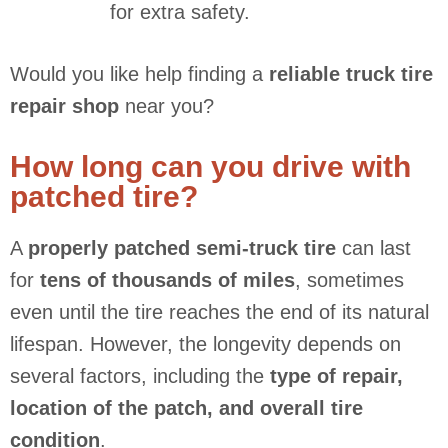
for extra safety.
Would you like help finding a
reliable truck tire
repair shop
near you?
How long can you drive with
patched tire?
A
properly patched semi-truck tire
can last
for
tens of thousands of miles
, sometimes
even until the tire reaches the end of its natural
lifespan. However, the longevity depends on
several factors, including the
type of repair,
location of the patch, and overall tire
condition
.