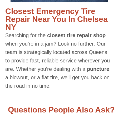
Closest Emergency Tire
Repair Near You In Chelsea
NY
Searching for the
closest tire repair shop
when you’re in a jam? Look no further. Our
team is strategically located across Queens
to provide fast, reliable service wherever you
are. Whether you’re dealing with a
puncture
,
a blowout, or a flat tire, we’ll get you back on
the road in no time.
Questions People Also Ask?