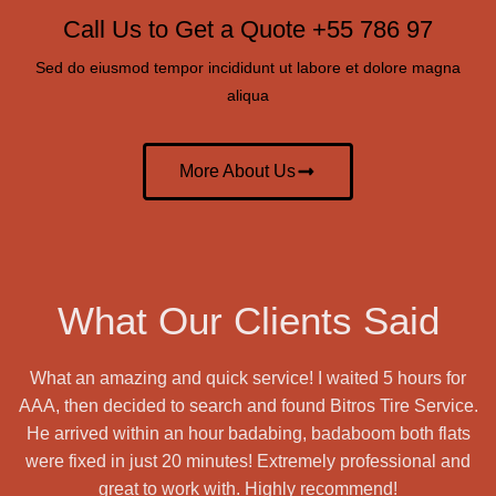
Call Us to Get a Quote +55 786 97
Sed do eiusmod tempor incididunt ut labore et dolore magna
aliqua
More About Us
What Our Clients Said
What an amazing and quick service! I waited 5 hours for
AAA, then decided to search and found Bitros Tire Service.
He arrived within an hour badabing, badaboom both flats
were fixed in just 20 minutes! Extremely professional and
great to work with. Highly recommend!