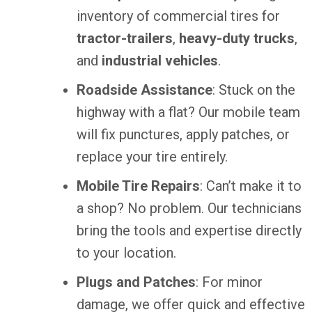
inventory of commercial tires for
tractor-trailers
,
heavy-duty trucks
,
and
industrial vehicles
.
Roadside Assistance
: Stuck on the
highway with a flat? Our mobile team
will fix punctures, apply patches, or
replace your tire entirely.
Mobile Tire Repairs
: Can’t make it to
a shop? No problem. Our technicians
bring the tools and expertise directly
to your location.
Plugs and Patches
: For minor
damage, we offer quick and effective