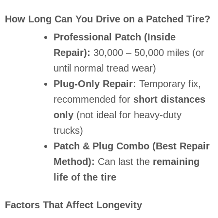
How Long Can You Drive on a Patched Tire?
Professional Patch (Inside
Repair):
30,000 – 50,000 miles (or
until normal tread wear)
Plug-Only Repair:
Temporary fix,
recommended for
short distances
only
(not ideal for heavy-duty
trucks)
Patch & Plug Combo (Best Repair
Method):
Can last the
remaining
life of the tire
Factors That Affect Longevity