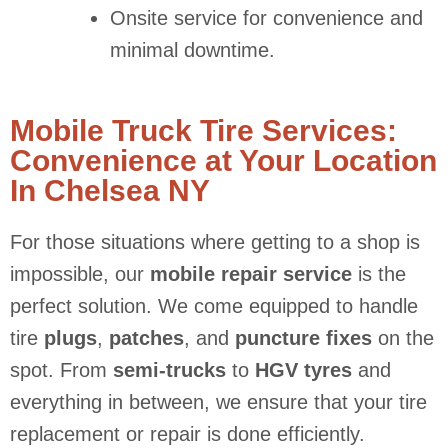
Onsite service for convenience and
minimal downtime.
Mobile Truck Tire Services:
Convenience at Your Location
In Chelsea NY
For those situations where getting to a shop is
impossible, our
mobile repair service
is the
perfect solution. We come equipped to handle
tire
plugs
,
patches
, and
puncture fixes
on the
spot. From
semi-trucks
to
HGV tyres
and
everything in between, we ensure that your tire
replacement or repair is done efficiently.