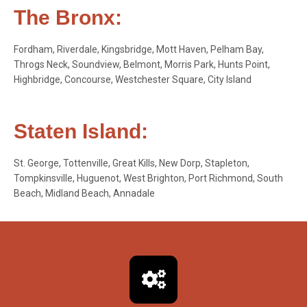
The Bronx:
Fordham, Riverdale, Kingsbridge, Mott Haven, Pelham Bay,
Throgs Neck, Soundview, Belmont, Morris Park, Hunts Point,
Highbridge, Concourse, Westchester Square, City Island
Staten Island:
St. George, Tottenville, Great Kills, New Dorp, Stapleton,
Tompkinsville, Huguenot, West Brighton, Port Richmond, South
Beach, Midland Beach, Annadale