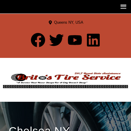
Queens NY, USA
Chelsea NY