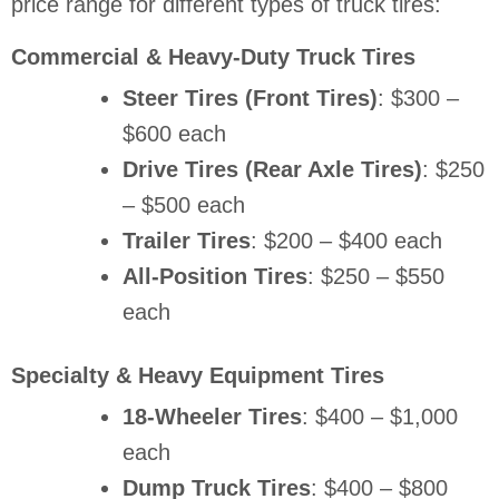
price range for different types of truck tires:
Commercial & Heavy-Duty Truck Tires
Steer Tires (Front Tires)
: $300 –
$600 each
Drive Tires (Rear Axle Tires)
: $250
– $500 each
Trailer Tires
: $200 – $400 each
All-Position Tires
: $250 – $550
each
Specialty & Heavy Equipment Tires
18-Wheeler Tires
: $400 – $1,000
each
Dump Truck Tires
: $400 – $800