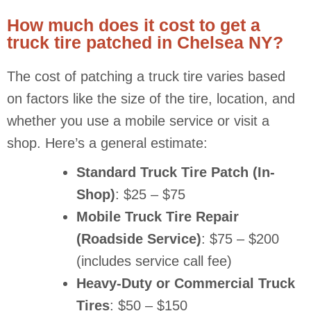
How much does it cost to get a
truck tire patched in Chelsea NY?
The cost of patching a truck tire varies based
on factors like the size of the tire, location, and
whether you use a mobile service or visit a
shop. Here’s a general estimate:
Standard Truck Tire Patch (In-
Shop)
: $25 – $75
Mobile Truck Tire Repair
(Roadside Service)
: $75 – $200
(includes service call fee)
Heavy-Duty or Commercial Truck
Tires
: $50 – $150