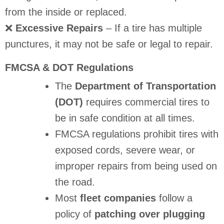
from the inside or replaced.
❌
Excessive Repairs
– If a tire has multiple
punctures, it may not be safe or legal to repair.
FMCSA & DOT Regulations
The
Department of Transportation
(DOT)
requires commercial tires to
be in safe condition at all times.
FMCSA regulations prohibit tires with
exposed cords, severe wear, or
improper repairs from being used on
the road.
Most
fleet companies
follow a
policy of
patching over plugging