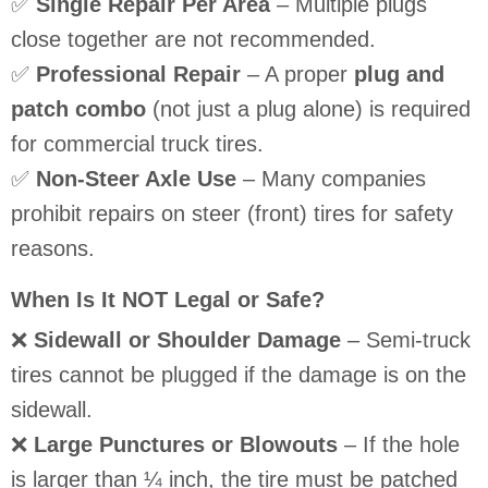
✅
Single Repair Per Area
– Multiple plugs
close together are not recommended.
✅
Professional Repair
– A proper
plug and
patch combo
(not just a plug alone) is required
for commercial truck tires.
✅
Non-Steer Axle Use
– Many companies
prohibit repairs on steer (front) tires for safety
reasons.
When Is It NOT Legal or Safe?
❌
Sidewall or Shoulder Damage
– Semi-truck
tires cannot be plugged if the damage is on the
sidewall.
❌
Large Punctures or Blowouts
– If the hole
is larger than ¼ inch, the tire must be patched