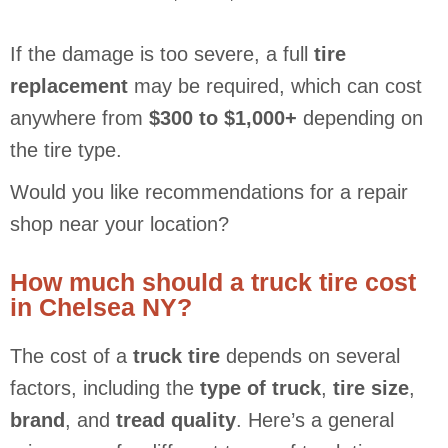
If the damage is too severe, a full
tire
replacement
may be required, which can cost
anywhere from
$300 to $1,000+
depending on
the tire type.
Would you like recommendations for a repair
shop near your location?
How much should a truck tire cost
in Chelsea NY?
The cost of a
truck tire
depends on several
factors, including the
type of truck
,
tire size
,
brand
, and
tread quality
. Here’s a general