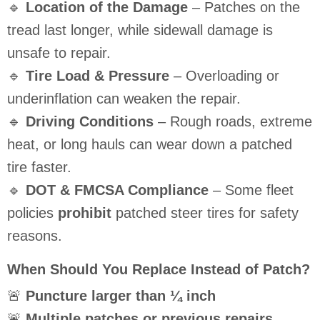
🔹
Location of the Damage
– Patches on the
tread last longer, while sidewall damage is
unsafe to repair.
🔹
Tire Load & Pressure
– Overloading or
underinflation can weaken the repair.
🔹
Driving Conditions
– Rough roads, extreme
heat, or long hauls can wear down a patched
tire faster.
🔹
DOT & FMCSA Compliance
– Some fleet
policies
prohibit
patched steer tires for safety
reasons.
When Should You Replace Instead of Patch?
🚨
Puncture larger than ¼ inch
🚨
Multiple patches or previous repairs