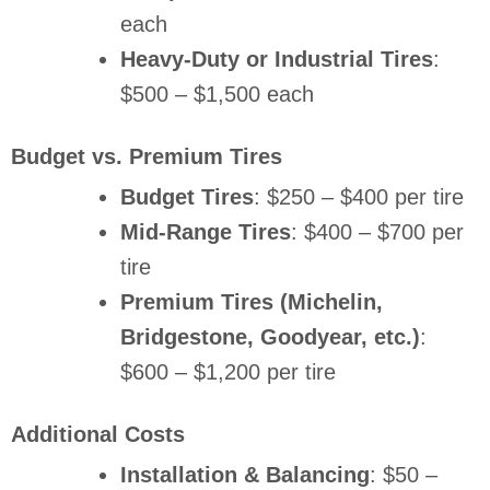
each
Heavy-Duty or Industrial Tires
:
$500 – $1,500 each
Budget vs. Premium Tires
Budget Tires
: $250 – $400 per tire
Mid-Range Tires
: $400 – $700 per
tire
Premium Tires (Michelin,
Bridgestone, Goodyear, etc.)
:
$600 – $1,200 per tire
Additional Costs
Installation & Balancing
: $50 –