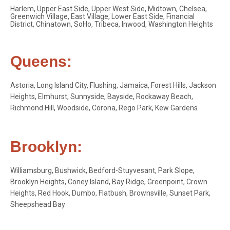
Harlem, Upper East Side, Upper West Side, Midtown, Chelsea,
Greenwich Village, East Village, Lower East Side, Financial
District, Chinatown, SoHo, Tribeca, Inwood, Washington Heights
Queens:
Astoria, Long Island City, Flushing, Jamaica, Forest Hills, Jackson
Heights, Elmhurst, Sunnyside, Bayside, Rockaway Beach,
Richmond Hill, Woodside, Corona, Rego Park, Kew Gardens
Brooklyn:
Williamsburg, Bushwick, Bedford-Stuyvesant, Park Slope,
Brooklyn Heights, Coney Island, Bay Ridge, Greenpoint, Crown
Heights, Red Hook, Dumbo, Flatbush, Brownsville, Sunset Park,
Sheepshead Bay