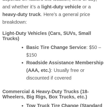
and whether it’s a
light-duty vehicle
or a
heavy-duty truck
. Here’s a general price
breakdown:
Light-Duty Vehicles (Cars, SUVs, Small
Trucks)
Basic Tire Change Service
: $50 –
$150
Roadside Assistance Membership
(AAA, etc.)
: Usually free or
discounted if covered
Commercial & Heavy-Duty Trucks (18-
Wheelers, Big Rigs, Box Trucks, etc.)
Tow Truck Tire Change (Standard