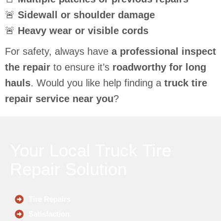
🚨
Sidewall or shoulder damage
🚨
Heavy wear or visible cords
For safety, always have
a professional inspect
the repair
to ensure it’s
roadworthy for long
hauls
. Would you like help finding a
truck tire
repair service near you
?
Your Local Truck Tire
Repair Solution
Tire Repairs
Satisfaction